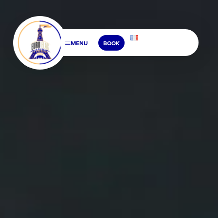
MENU
BOOK