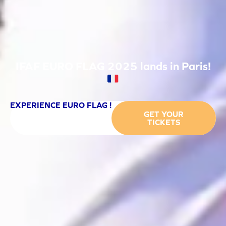
IFAF EURO FLAG 2025 lands in Paris!
EXPERIENCE EURO FLAG !
GET YOUR
TICKETS